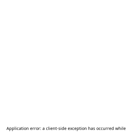
Application error: a
client
-side exception has occurred while