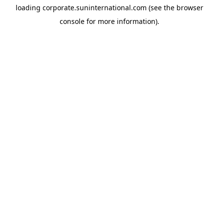
loading
corporate.suninternational.com
(see the
browser
console
for more information).