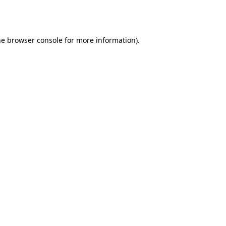
he
browser console
for more information).