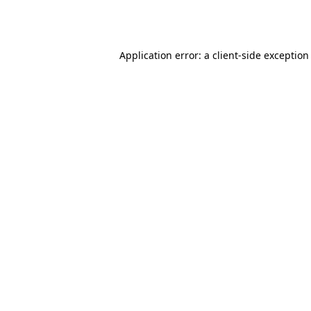
Application error: a
client
-side exception