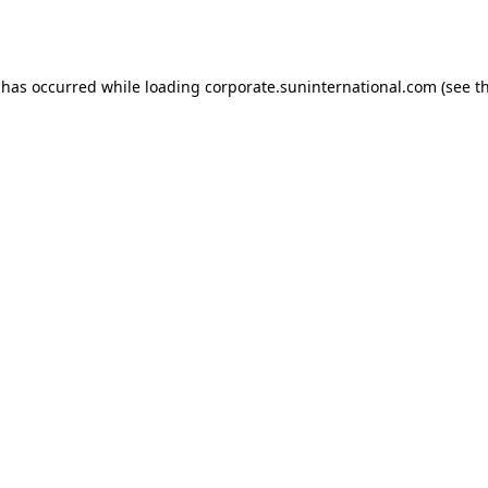
 has occurred while loading
corporate.suninternational.com
(see t